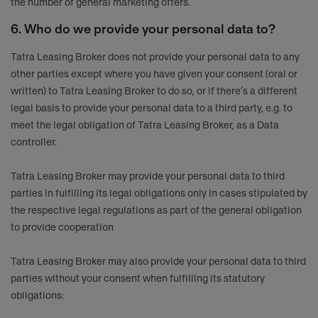
the number of general marketing offers.
6. Who do we provide your personal data to?
Tatra Leasing Broker does not provide your personal data to any
other parties except where you have given your consent (oral or
written) to Tatra Leasing Broker to do so, or if there’s a different
legal basis to provide your personal data to a third party, e.g. to
meet the legal obligation of Tatra Leasing Broker, as a Data
controller.
Tatra Leasing Broker may provide your personal data to third
parties in fulfilling its legal obligations only in cases stipulated by
the respective legal regulations as part of the general obligation
to provide cooperation
Tatra Leasing Broker may also provide your personal data to third
parties without your consent when fulfilling its statutory
obligations: