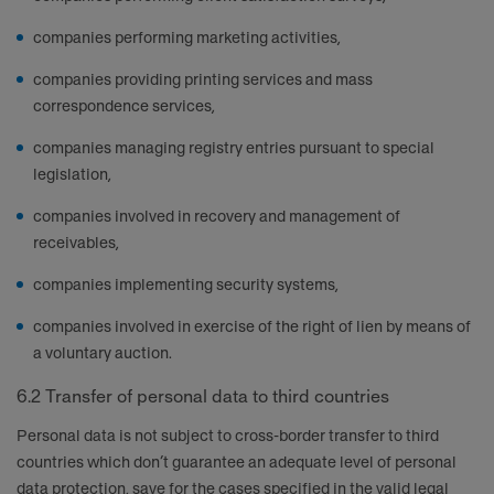
companies performing marketing activities,
companies providing printing services and mass
correspondence services,
companies managing registry entries pursuant to special
legislation,
companies involved in recovery and management of
receivables,
companies implementing security systems,
companies involved in exercise of the right of lien by means of
a voluntary auction.
6.2 Transfer of personal data to third countries
Personal data is not subject to cross-border transfer to third
countries which don’t guarantee an adequate level of personal
data protection, save for the cases specified in the valid legal