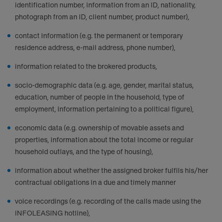
identification number, information from an ID, nationality,
photograph from an ID, client number, product number),
contact information (e.g. the permanent or temporary
residence address, e-mail address, phone number),
information related to the brokered products,
socio-demographic data (e.g. age, gender, marital status,
education, number of people in the household, type of
employment, information pertaining to a political figure),
economic data (e.g. ownership of movable assets and
properties, information about the total income or regular
household outlays, and the type of housing),
information about whether the assigned broker fulfils his/her
contractual obligations in a due and timely manner
voice recordings (e.g. recording of the calls made using the
INFOLEASING hotline),