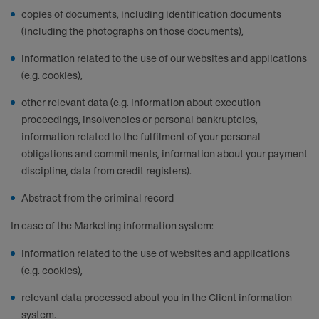
copies of documents, including identification documents
(including the photographs on those documents),
information related to the use of our websites and applications
(e.g. cookies),
other relevant data (e.g. information about execution
proceedings, insolvencies or personal bankruptcies,
information related to the fulfilment of your personal
obligations and commitments, information about your payment
discipline, data from credit registers).
Abstract from the criminal record
In case of the Marketing information system:
information related to the use of websites and applications
(e.g. cookies),
relevant data processed about you in the Client information
system.