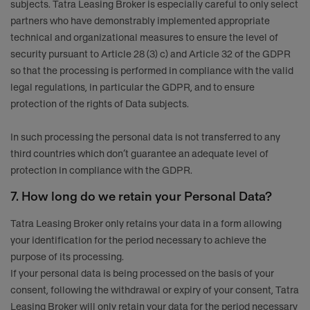
subjects. Tatra Leasing Broker is especially careful to only select
partners who have demonstrably implemented appropriate
technical and organizational measures to ensure the level of
security pursuant to Article 28 (3) c) and Article 32 of the GDPR
so that the processing is performed in compliance with the valid
legal regulations, in particular the GDPR, and to ensure
protection of the rights of Data subjects.
In such processing the personal data is not transferred to any
third countries which don’t guarantee an adequate level of
protection in compliance with the GDPR.
7. How long do we retain your Personal Data?
Tatra Leasing Broker only retains your data in a form allowing
your identification for the period necessary to achieve the
purpose of its processing.
If your personal data is being processed on the basis of your
consent, following the withdrawal or expiry of your consent, Tatra
Leasing Broker will only retain your data for the period necessary