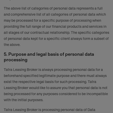
The above list of categories of personal data represents a full
and comprehensive list of all categories of personal data which
may be processed for a specific purpose of processing when
providing the full range of our financial products and services in
all stages of our contractual relationship. The specific categories
of personal data kept for a specific client always form a subset of
the above.
5. Purpose and legal basis of personal data
processing
Tatra Leasing Broker is always processing personal data for a
beforehand specified legitimate purpose and there must always
exist the respective legal basis for such processing. Tatra
Leasing Broker would like to assure you that personal data is not
being processed for any purposes considered to be incompatible
with the initial purposes.
Tatra Leasing Broker is processing personal data of Data