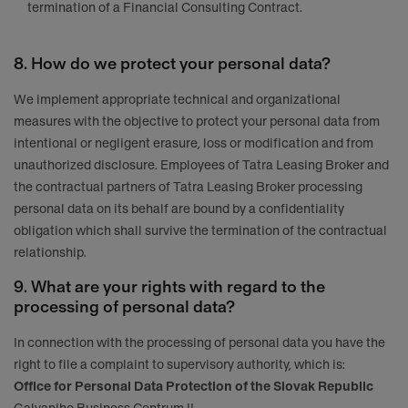
termination of a Financial Consulting Contract.
8. How do we protect your personal data?
We implement appropriate technical and organizational
measures with the objective to protect your personal data from
intentional or negligent erasure, loss or modification and from
unauthorized disclosure. Employees of Tatra Leasing Broker and
the contractual partners of Tatra Leasing Broker processing
personal data on its behalf are bound by a confidentiality
obligation which shall survive the termination of the contractual
relationship.
9. What are your rights with regard to the
processing of personal data?
In connection with the processing of personal data you have the
right to file a complaint to supervisory authority, which is:
Office for Personal Data Protection of the Slovak Republic