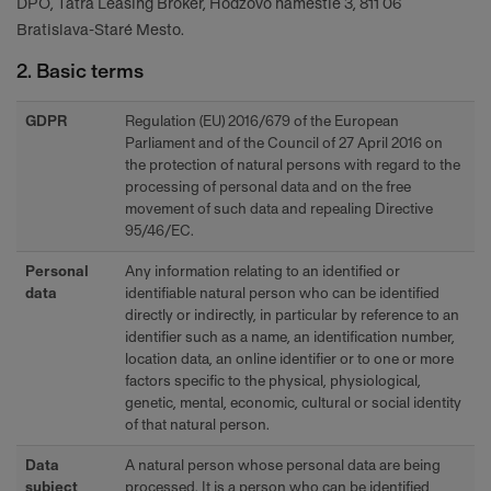
DPO, Tatra Leasing Broker, Hodžovo námestie 3, 811 06
Bratislava-Staré Mesto.
2. Basic terms
GDPR
Regulation (EU) 2016/679 of the European
Parliament and of the Council of 27 April 2016 on
the protection of natural persons with regard to the
processing of personal data and on the free
movement of such data and repealing Directive
95/46/EC.
Personal
Any information relating to an identified or
data
identifiable natural person who can be identified
directly or indirectly, in particular by reference to an
identifier such as a name, an identification number,
location data, an online identifier or to one or more
factors specific to the physical, physiological,
genetic, mental, economic, cultural or social identity
of that natural person.
Data
A natural person whose personal data are being
subject
processed. It is a person who can be identified,