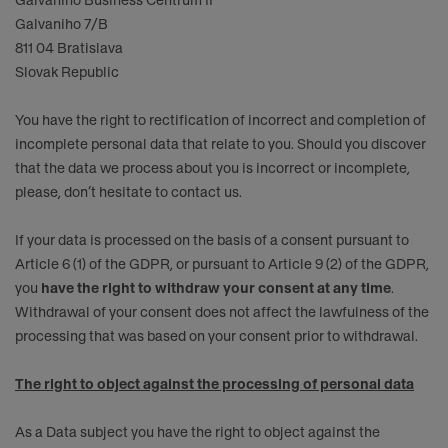
Galvaniho Business Centrum II
Galvaniho 7/B
811 04 Bratislava
Slovak Republic
You have the right to rectification of incorrect and completion of
incomplete personal data that relate to you. Should you discover
that the data we process about you is incorrect or incomplete,
please, don’t hesitate to contact us.
If your data is processed on the basis of a consent pursuant to
Article 6 (1) of the GDPR, or pursuant to Article 9 (2) of the GDPR,
you
have the right to withdraw your consent at any time
.
Withdrawal of your consent does not affect the lawfulness of the
processing that was based on your consent prior to withdrawal.
The right to object against the processing of personal data
As a Data subject you have the right to object against the