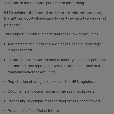
subjects for the following purposes of processing:
5.1 Provision of financial and thereto related services,
identification of clients and identification of contractual
partners
This purpose includes in particular the following activities:
Assessment of clients and keeping of financial brokerage
related records.
Identification and verification of identity of clients, potential
clients and their representatives and documentation of the
financial brokerage activities.
Registration of assigned brokers in the NBS registers.
Documents and commissions of the assigned brokers.
Processing of complaints regarding the assigned brokers.
Prevention of conflict of interest.