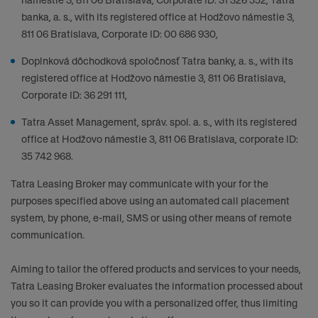
námestie 3, 811 06 Bratislava, Corporate ID: 31 326 552, Tatra
banka, a. s., with its registered office at Hodžovo námestie 3,
811 06 Bratislava, Corporate ID: 00 686 930,
Doplnková dôchodková spoločnosť Tatra banky, a. s., with its
registered office at Hodžovo námestie 3, 811 06 Bratislava,
Corporate ID: 36 291 111,
Tatra Asset Management, správ. spol. a. s., with its registered
office at Hodžovo námestie 3, 811 06 Bratislava, corporate ID:
35 742 968.
Tatra Leasing Broker may communicate with your for the
purposes specified above using an automated call placement
system, by phone, e-mail, SMS or using other means of remote
communication.
Aiming to tailor the offered products and services to your needs,
Tatra Leasing Broker evaluates the information processed about
you so it can provide you with a personalized offer, thus limiting