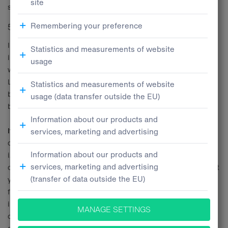
specific business deal.
5.2 Marketing
In order to provide to you information about products,
innovations, and services provided by Tatra Leasing Broker, as
well as in connection to obtaining different benefits from Tatra
Leasing Broker (including the preparation of offers of such
benefits) Tatra Leasing Broker is processing your personal data
based on its
legitimate interests
.
It is the legitimate interest
of Tatra Leasing Broker to take care
of its Clients and develop the business relationships with them,
i.e. to notify them of its products, innovations, services, and
offered benefits. In this regard, Tatra Leasing Broker may contact
you even without your prior consent, whereby you will be able to
find the information about such processing of your personal data
in the section regarding your rights, in particular the right to
object to the processing of your personal data. Naturally, this