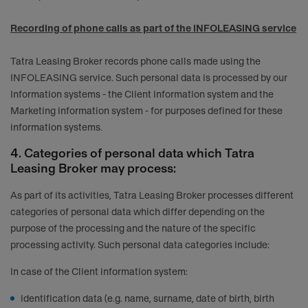
Recording of phone calls as part of the INFOLEASING service
Tatra Leasing Broker records phone calls made using the
INFOLEASING service. Such personal data is processed by our
Information systems - the Client information system and the
Marketing information system - for purposes defined for these
information systems.
4. Categories of personal data which Tatra
Leasing Broker may process:
As part of its activities, Tatra Leasing Broker processes different
categories of personal data which differ depending on the
purpose of the processing and the nature of the specific
processing activity. Such personal data categories include:
In case of the Client information system:
identification data (e.g. name, surname, date of birth, birth