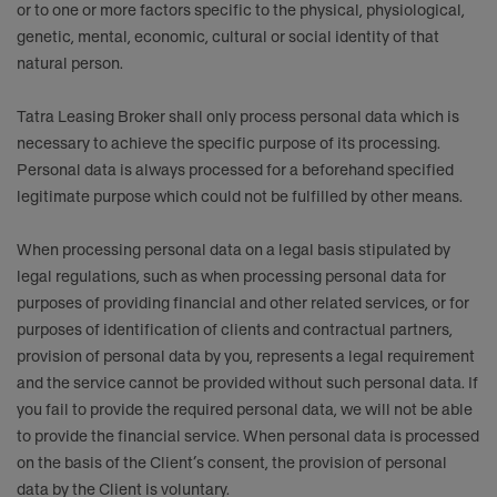
or to one or more factors specific to the physical, physiological,
genetic, mental, economic, cultural or social identity of that
natural person.
Tatra Leasing Broker shall only process personal data which is
necessary to achieve the specific purpose of its processing.
Personal data is always processed for a beforehand specified
legitimate purpose which could not be fulfilled by other means.
When processing personal data on a legal basis stipulated by
legal regulations, such as when processing personal data for
purposes of providing financial and other related services, or for
purposes of identification of clients and contractual partners,
provision of personal data by you, represents a legal requirement
and the service cannot be provided without such personal data. If
you fail to provide the required personal data, we will not be able
to provide the financial service. When personal data is processed
on the basis of the Client’s consent, the provision of personal
data by the Client is voluntary.