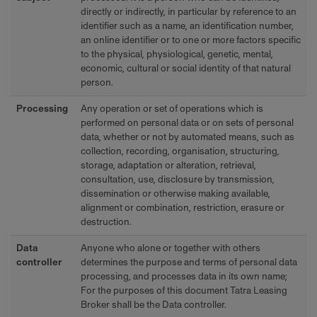
directly or indirectly, in particular by reference to an
identifier such as a name, an identification number,
an online identifier or to one or more factors specific
to the physical, physiological, genetic, mental,
economic, cultural or social identity of that natural
person.
Processing
Any operation or set of operations which is
performed on personal data or on sets of personal
data, whether or not by automated means, such as
collection, recording, organisation, structuring,
storage, adaptation or alteration, retrieval,
consultation, use, disclosure by transmission,
dissemination or otherwise making available,
alignment or combination, restriction, erasure or
destruction.
Data
Anyone who alone or together with others
controller
determines the purpose and terms of personal data
processing, and processes data in its own name;
For the purposes of this document Tatra Leasing
Broker shall be the Data controller.