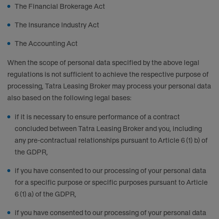
The Financial Brokerage Act
The Insurance Industry Act
The Accounting Act
When the scope of personal data specified by the above legal
regulations is not sufficient to achieve the respective purpose of
processing, Tatra Leasing Broker may process your personal data
also based on the following legal bases:
if it is necessary to ensure performance of a contract
concluded between Tatra Leasing Broker and you, including
any pre-contractual relationships pursuant to Article 6 (1) b) of
the GDPR,
if you have consented to our processing of your personal data
for a specific purpose or specific purposes pursuant to Article
6 (1) a) of the GDPR,
if you have consented to our processing of your personal data