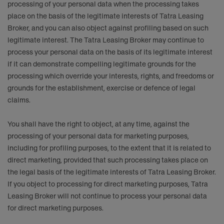
processing of your personal data when the processing takes
place on the basis of the legitimate interests of Tatra Leasing
Broker, and you can also object against profiling based on such
legitimate interest. The Tatra Leasing Broker may continue to
process your personal data on the basis of its legitimate interest
if it can demonstrate compelling legitimate grounds for the
processing which override your interests, rights, and freedoms or
grounds for the establishment, exercise or defence of legal
claims.
You shall have the right to object, at any time, against the
processing of your personal data for marketing purposes,
including for profiling purposes, to the extent that it is related to
direct marketing, provided that such processing takes place on
the legal basis of the legitimate interests of Tatra Leasing Broker.
If you object to processing for direct marketing purposes, Tatra
Leasing Broker will not continue to process your personal data
for direct marketing purposes.