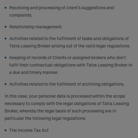
Receiving and processing of client’s suggestions and
complaints.
Relationship management.
Activities related to the fulfilment of tasks and obligations of
Tatra Leasing Broker arising out of the valid legal regulations.
Keeping of records of Clients or assigned brokers who don’t
fulfil their contractual obligations with Tatra Leasing Broker in
a due and timely manner.
Activities related to the fulfilment of archiving obligations.
In this case, your personal data is processed within the scope
necessary to comply with the legal obligations of Tatra Leasing
Broker, whereby the legal basis of such processing are in
particular the following legal regulations:
The Income Tax Act