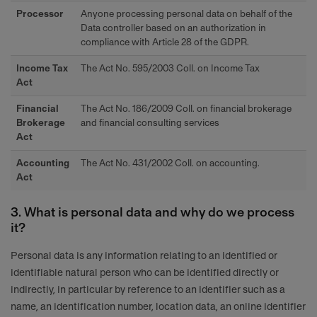
Processor
Anyone processing personal data on behalf of the
Data controller based on an authorization in
compliance with Article 28 of the GDPR.
Income Tax
The Act No. 595/2003 Coll. on Income Tax
Act
Financial
The Act No. 186/2009 Coll. on financial brokerage
Brokerage
and financial consulting services
Act
Accounting
The Act No. 431/2002 Coll. on accounting.
Act
3. What is personal data and why do we process
it?
Personal data is any information relating to an identified or
identifiable natural person who can be identified directly or
indirectly, in particular by reference to an identifier such as a
name, an identification number, location data, an online identifier