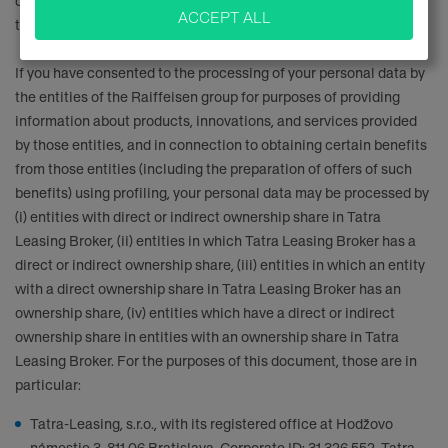
does not apply if you did not give your consent to be contacted in
this manner or if you are going to object against it.
If you have consented to the processing of your personal data by
the entities of the Raiffeisen group for purposes of providing
information about products, innovations, and services provided
by those entities, and in connection to obtaining certain benefits
from those entities (including the preparation of offers of such
benefits) using profiling, your personal data may be processed by
(i) entities with direct or indirect ownership share in Tatra
Leasing Broker, (ii) entities in which Tatra Leasing Broker has a
direct or indirect ownership share, (iii) entities in which an entity
with a direct ownership share in Tatra Leasing Broker has an
ownership share, (iv) entities which have a direct or indirect
ownership share in entities with an ownership share in Tatra
Leasing Broker. For the purposes of this document, those are in
particular:
Tatra-Leasing, s.r.o., with its registered office at Hodžovo