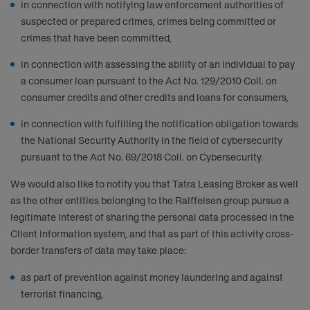
in connection with notifying law enforcement authorities of
suspected or prepared crimes, crimes being committed or
crimes that have been committed,
in connection with assessing the ability of an individual to pay
a consumer loan pursuant to the Act No. 129/2010 Coll. on
consumer credits and other credits and loans for consumers,
in connection with fulfilling the notification obligation towards
the National Security Authority in the field of cybersecurity
pursuant to the Act No. 69/2018 Coll. on Cybersecurity.
We would also like to notify you that Tatra Leasing Broker as well
as the other entities belonging to the Raiffeisen group pursue a
legitimate interest of sharing the personal data processed in the
Client information system, and that as part of this activity cross-
border transfers of data may take place:
as part of prevention against money laundering and against
terrorist financing,