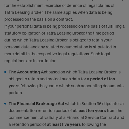
for the establishment, exercise or defence of legal claims of
Tatra Leasing Broker. The same applies when data is being
processed on the basis on a contract.
If your personal data is being processed on the basis of fulfilling a
statutory obligation of Tatra Leasing Broker, the time period
during which Tatra Leasing Broker is obliged to retain your
personal data and any related documentation is stipulated in
more detail in the respective legal regulations. Such legal
regulations are in particular:
The Accounting Act
based on which Tatra Leasing Broker is
obliged to retain and protect such data for a
period of ten
years
following the year to which such accounting documents
pertain.
The Financial Brokerage Act
which in Section 36 stipulates a
documentation retention period of
at least ten years
from the
commencement of validity of a Financial Service Contract and
a retention period of
at least five years
following the