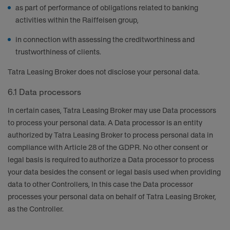
as part of performance of obligations related to banking
activities within the Raiffeisen group,
in connection with assessing the creditworthiness and
trustworthiness of clients.
Tatra Leasing Broker does not disclose your personal data.
6.1 Data processors
In certain cases, Tatra Leasing Broker may use Data processors
to process your personal data. A Data processor is an entity
authorized by Tatra Leasing Broker to process personal data in
compliance with Article 28 of the GDPR. No other consent or
legal basis is required to authorize a Data processor to process
your data besides the consent or legal basis used when providing
data to other Controllers, In this case the Data processor
processes your personal data on behalf of Tatra Leasing Broker,
as the Controller.