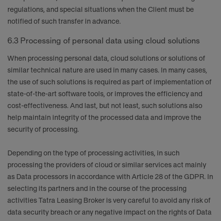
regulations, and special situations when the Client must be
notified of such transfer in advance.
6.3 Processing of personal data using cloud solutions
When processing personal data, cloud solutions or solutions of
similar technical nature are used in many cases. In many cases,
the use of such solutions is required as part of implementation of
state-of-the-art software tools, or improves the efficiency and
cost-effectiveness. And last, but not least, such solutions also
help maintain integrity of the processed data and improve the
security of processing.
Depending on the type of processing activities, in such
processing the providers of cloud or similar services act mainly
as Data processors in accordance with Article 28 of the GDPR. In
selecting its partners and in the course of the processing
activities Tatra Leasing Broker is very careful to avoid any risk of
data security breach or any negative impact on the rights of Data