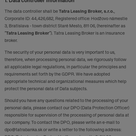
1. Data controller information
The data controller shall be
Tatra Leasing Broker, s.r.o.
,
Corporate ID: 44,426,682, Registered office: Hodžovo námestie
3, Bratislava - town district Staré Mesto, 811 06, (hereinafter as
“
Tatra Leasing Broker
“). Tatra Leasing Broker is an insurance
broker.
The security of your personal data is very important to us,
therefore, when processing personal data, we rigorously follow
all applicable legal regulations, in particular the principles and
requirements set forth by the GDPR. We have adopted
appropriate technical and organizational measures which help
protect the personal data of Data subjects.
Should you have any questions related to the processing of your
personal data, please contact our DPO (Data Protection Officer)
responsible for supervision of the processing of personal data at
our company. To contact the DPO, please write an e-mail to
dpo@tatrabanka.sk
or write a letter to the following address: