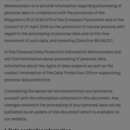
Memorandum is to provide information regarding processing of
personal data in compliance with the provisions of the
Regulation (EU) 2016/679 of the European Parliament and of the
Council of 27 April 2016 on the protection of natural persons with
regard to the processing of personal data and on the free
movement of such data, and repealing Directive 95/46/EC.
In this Personal Data Protection Information Memorandum you
will find information about processing of personal data,
information about the rights of data subjects as well as the
contact information of the Data Protection Officer supervising
personal data protection.
Considering the above we recommend that you familiarize
yourself with the information contained in this document. Any
changes related to the processing of your personal data will be
published as an update of this document which is available on
our website.