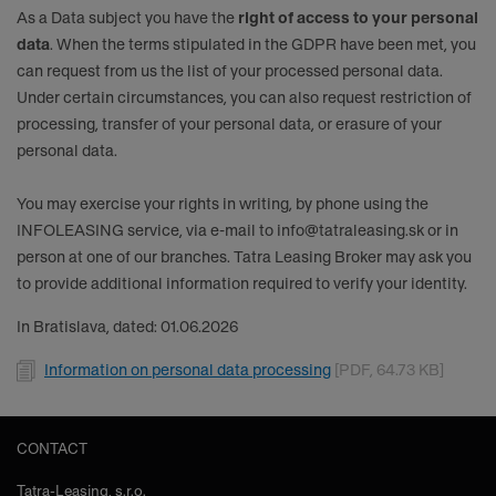
As a Data subject you have the
right of access to your personal
data
. When the terms stipulated in the GDPR have been met, you
can request from us the list of your processed personal data.
Under certain circumstances, you can also request restriction of
processing, transfer of your personal data, or erasure of your
personal data.
You may exercise your rights in writing, by phone using the
INFOLEASING service, via e-mail to
info@tatraleasing.sk
or in
person at one of our branches. Tatra Leasing Broker may ask you
to provide additional information required to verify your identity.
In Bratislava, dated: 01.06.2026
Document
Information on personal data processing
[PDF, 64.73 KB]
CONTACT
Tatra-Leasing, s.r.o.