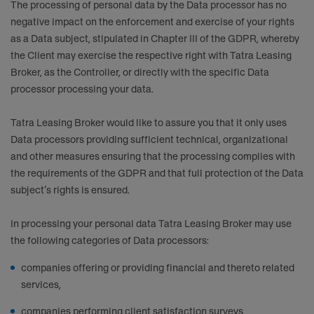
The processing of personal data by the Data processor has no
negative impact on the enforcement and exercise of your rights
as a Data subject, stipulated in Chapter III of the GDPR, whereby
the Client may exercise the respective right with Tatra Leasing
Broker, as the Controller, or directly with the specific Data
processor processing your data.
Tatra Leasing Broker would like to assure you that it only uses
Data processors providing sufficient technical, organizational
and other measures ensuring that the processing complies with
the requirements of the GDPR and that full protection of the Data
subject’s rights is ensured.
In processing your personal data Tatra Leasing Broker may use
the following categories of Data processors:
companies offering or providing financial and thereto related
services,
companies performing client satisfaction surveys,