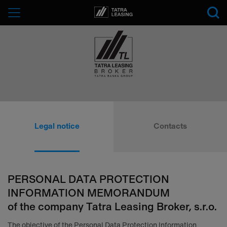
Tatra-
Menu
Leasing
Tatra
Leasing
Legal notice
Contacts
Broker
PERSONAL DATA PROTECTION
INFORMATION MEMORANDUM
of the company Tatra Leasing Broker, s.r.o.
The objective of the Personal Data Protection Information