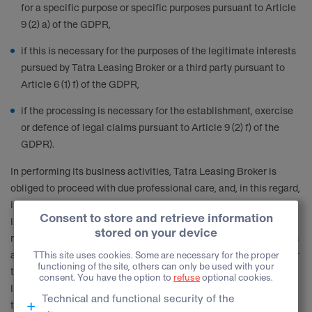
for a specific purpose or specific purposes pursuant to Article
9 (2) a) of the GDPR,
if this is necessary for the purposes of the legitimate interests
pursued by Tatra Leasing Broker or a third party pursuant to
Article 6 (1) f) of the GDPR,
if the processing is necessary for the establishment, exercise
or defence of legal claims pursuant to Article 9 (2) f) of the
GDPR).
In performing its business activities, Tatra Leasing Broker is
obliged to proceed with due professional care, and, in this regard,
it is its legitimate interest to prevent criminal activity and other
illegitimate acts, which could inflict damage to it or damage its
reputation, and to prevent acts which could negatively impact its
activities, endanger its employees or other Data subjects, and for
this purpose it is entitled to keep records of potentially risky
individuals. This type of data processing may result in the
termination of the business relationship or the refusal of a