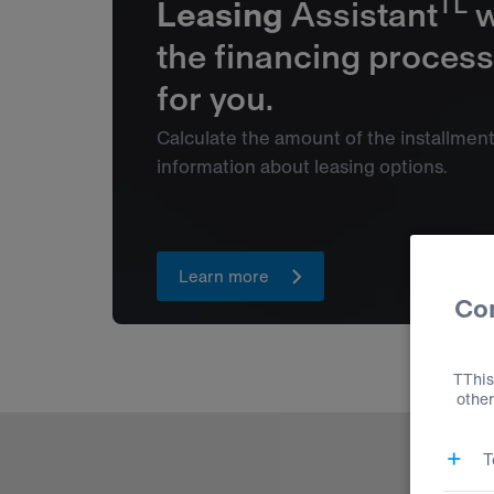
TL
Leasing
Assistant
w
the financing process
for you.
Calculate the amount of the installmen
information about leasing options.
Learn more