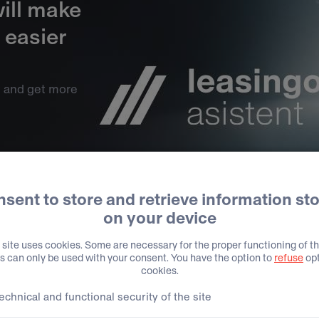
ill make
 easier
t and get more