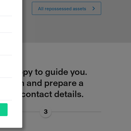
All repossessed assets
be happy to guide you.
ituation and prepare a
your contact details.
3