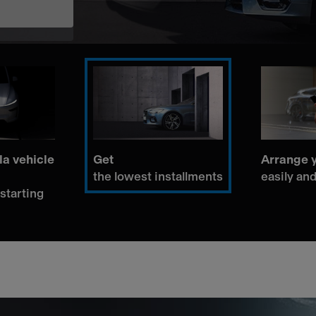
la vehicle
Get
Arrange y
the lowest installments
easily and
 starting