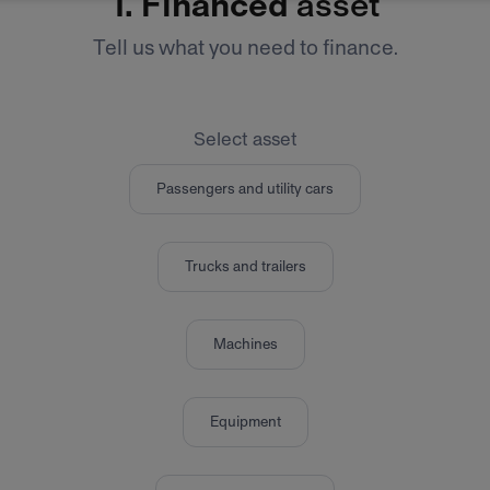
1.
Financed
asset
Tell us what you need to finance.
Select asset
Passengers and utility cars
Trucks and trailers
Machines
Equipment