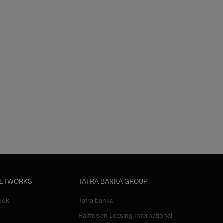
NETWORKS
TATRA BANKA GROUP
ook
Tatra banka
Raiffeisen Leasing International