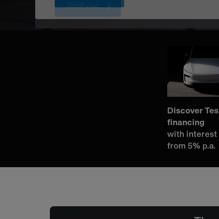
Zistiť viac
Discover Tes
financing
with interest
from 5% p.a.