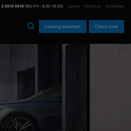
 2 5919 5919
(Mo-Fri - 8:30–16:30)
Career
About us
Slovensky
Leasing assistant
Client zone