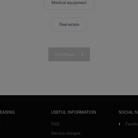
Medical equipment
Real estate
Continue
LEASING
USEFUL INFORMATION
SOCIAL 
s
FAQ
Faceb
Service charges