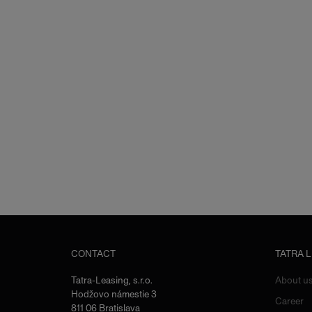
CONTACT
TATRA 
Tatra-Leasing, s.r.o.
About u
Hodžovo námestie 3
Career
811 06 Bratislava