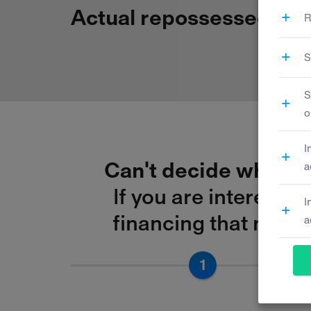
Actual repossessed
asse
Can't decide which f
If you are interested
financing that match
1