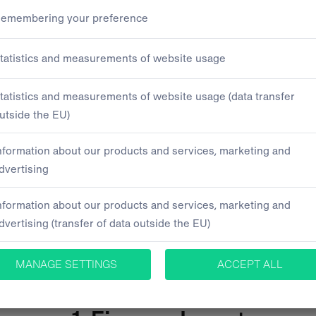
ts for sale
inancing is best for you?
We'll 
, we will analyse your current s
es your individual needs. Leave 
2