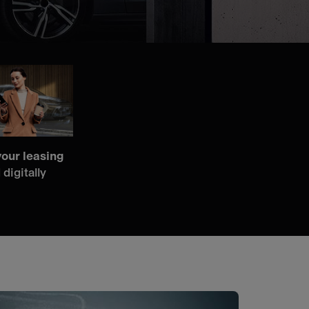
our leasing
 digitally